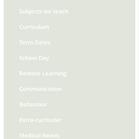
Subjects we teach
Curriculum
Term Dates
School Day
Remote Learning
Communication
Behaviour
Extra-curricular
Medical Needs