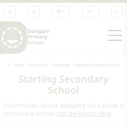
Home
School Life
Transition
Starting Secondary School
Starting Secondary
School
Information about applying for a place a
secondary school
can be found here
.