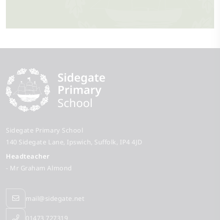
Sidegate Primary School
140 Sidegate Lane
Ipswich
Suffolk
IP4 4JD
Headteacher
- Mr Graham Almond
mail@sidegate.net
01473 727319