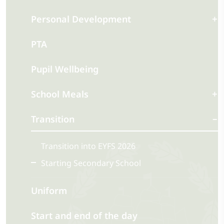
Personal Development
PTA
Pupil Wellbeing
School Meals
Transition
Transition into EYFS 2026
Starting Secondary School
Uniform
Start and end of the day