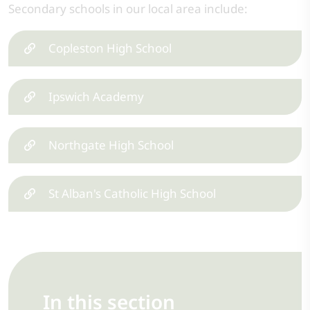
Secondary schools in our local area include:
Copleston High School
Ipswich Academy
Northgate High School
St Alban's Catholic High School
In this section