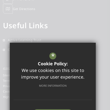
Get Directions
Useful Links
Active Learning Trust
Contact
*
Cookie Policy:
©2025 Sidegate Primary School
We use cookies on this site to
Sitemap
improve your user experience.
Terms of Use
MORE INFORMATION
Privacy Policy
Cookie Usage
High Visibility Version