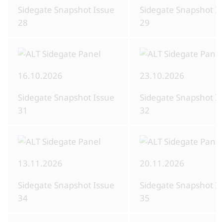
Sidegate Snapshot Issue
Sidegate Snapshot I
28
29
16.10.2026
23.10.2026
Sidegate Snapshot Issue
Sidegate Snapshot I
31
32
13.11.2026
20.11.2026
Sidegate Snapshot Issue
Sidegate Snapshot I
34
35