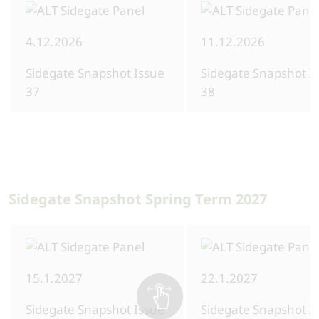
4.12.2026
11.12.2026
Sidegate Snapshot Issue
Sidegate Snapshot I
37
38
Sidegate Snapshot Spring Term 2027
15.1.2027
22.1.2027
Sidegate Snapshot Issue
Sidegate Snapshot I