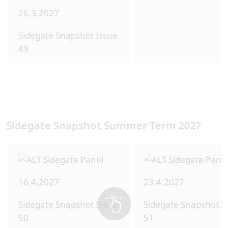
26.3.2027
Sidegate Snapshot Issue
49
Sidegate Snapshot Summer Term 2027
16.4.2027
23.4.2027
Sidegate Snapshot Issue
Sidegate Snapshot I
50
51