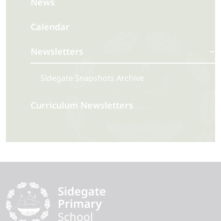
News
Calendar
Newsletters
Sidegate Snapshots Archive
Curriculum Newsletters