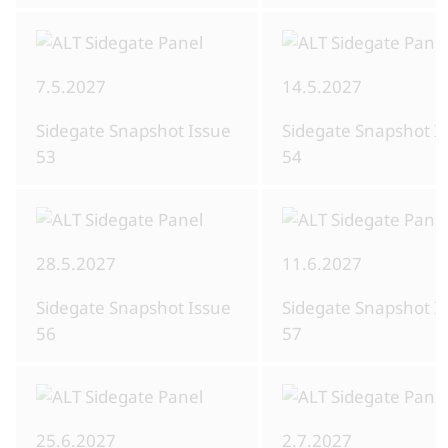
7.5.2027
14.5.2027
Sidegate Snapshot Issue
Sidegate Snapshot I
53
54
28.5.2027
11.6.2027
Sidegate Snapshot Issue
Sidegate Snapshot I
56
57
25.6.2027
2.7.2027