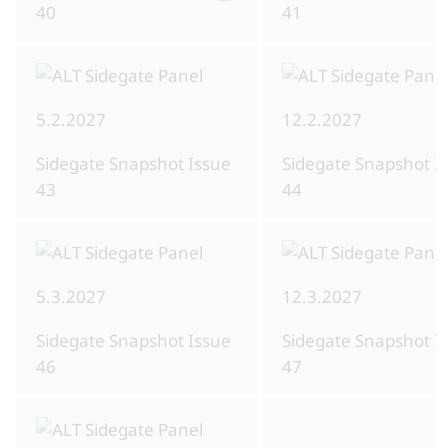
40
41
5.2.2027
12.2.2027
Sidegate Snapshot Issue
Sidegate Snapshot I
43
44
5.3.2027
12.3.2027
Sidegate Snapshot Issue
Sidegate Snapshot I
46
47