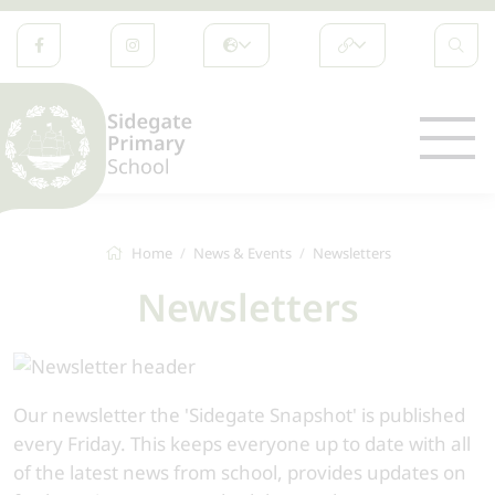
Home
News & Events
Newsletters
Newsletters
Our newsletter the 'Sidegate Snapshot' is published
every Friday. This keeps everyone up to date with all
of the latest news from school, provides updates on