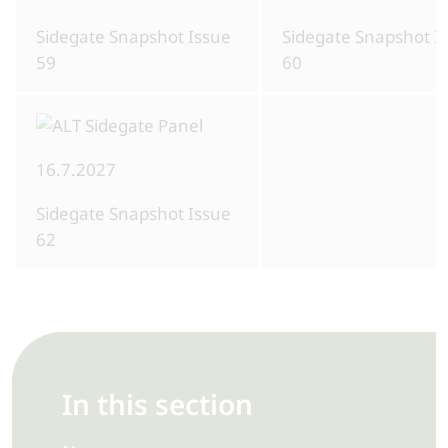
Sidegate Snapshot Issue
Sidegate Snapshot I
59
60
16.7.2027
Sidegate Snapshot Issue
62
In this section