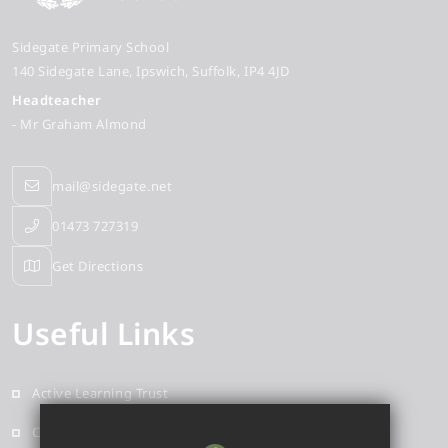
Sidegate Primary School
140 Sidegate Lane
Ipswich
Suffolk
IP4 4JD
Headteacher
- Mr Graham Almond
mail@sidegate.net
01473 727319
Get Directions
Useful Links
Active Learning Trust
Contact