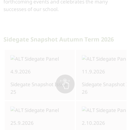
forthcoming events and celebrates the many
successes of our school.
Sidegate Snapshot Autumn Term 2026
4.9.2026
11.9.2026
Sidegate Snapshot Issue
Sidegate Snapshot I
25
26
25.9.2026
2.10.2026