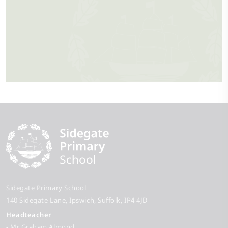
Sidegate Primary School
140 Sidegate Lane
Ipswich
Suffolk
IP4 4JD
Headteacher
- Mr Graham Almond