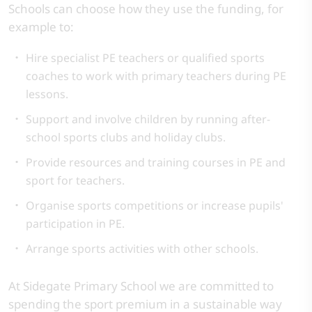
Schools can choose how they use the funding, for
example to:
Hire specialist PE teachers or qualified sports
coaches to work with primary teachers during PE
lessons.
Support and involve children by running after-
school sports clubs and holiday clubs.
Provide resources and training courses in PE and
sport for teachers.
Organise sports competitions or increase pupils'
participation in PE.
Arrange sports activities with other schools.
At Sidegate Primary School we are committed to
spending the sport premium in a sustainable way