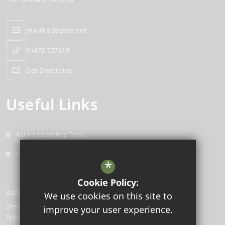
mail@sidegate.net
01473 727319
Get Directions
Useful Links
Active Learning Trust
Contact
*
Cookie Policy:
©2025 Sidegate Primary School
We use cookies on this site to
Sitemap
improve your user experience.
Terms of Use