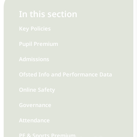
In this section
Key Policies
Pupil Premium
Admissions
Ofsted Info and Performance Data
Online Safety
Governance
Attendance
PE & Sports Premium