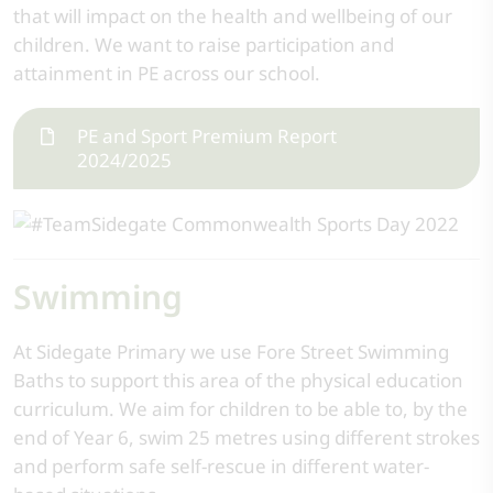
that will impact on the health and wellbeing of our
children. We want to raise participation and
attainment in PE across our school.
PE and Sport Premium Report
2024/2025
Swimming
At Sidegate Primary we use Fore Street Swimming
Baths to support this area of the physical education
curriculum. We aim for children to be able to, by the
end of Year 6, swim 25 metres using different strokes
and perform safe self-rescue in different water-