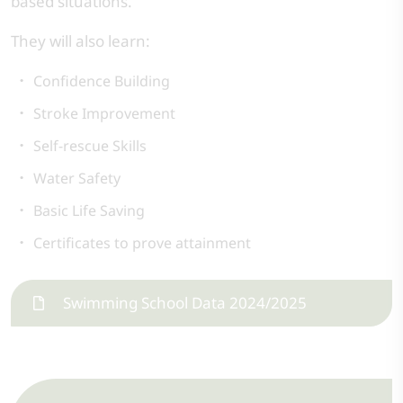
based situations.
They will also learn:
Confidence Building
Stroke Improvement
Self-rescue Skills
Water Safety
Basic Life Saving
Certificates to prove attainment
Swimming School Data 2024/2025