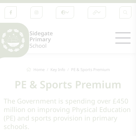
Home
Key Info
PE & Sports Premium
PE & Sports Premium
The Government is spending over £450
million on improving Physical Education
(PE) and sports provision in primary
schools.