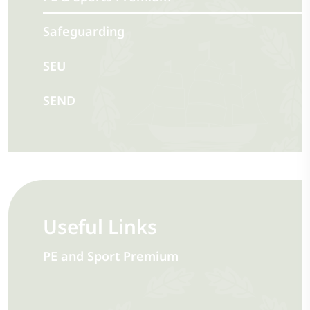
Safeguarding
SEU
SEND
Useful Links
PE and Sport Premium