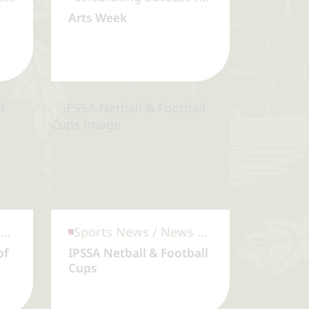
Arts Week
Sports News / News / 18 Jun
Sports News / News / 11 Jun
of
IPSSA Netball & Football
Cups