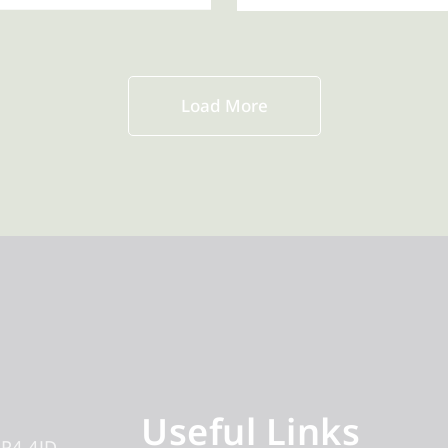
Load More
Useful Links
IP4 4JD