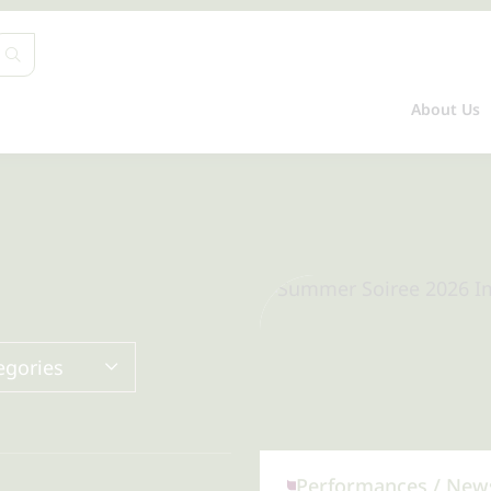
About Us
egories