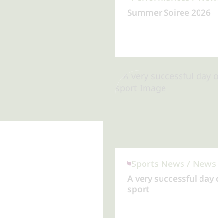
Summer Soiree 2026
A very successful day 
sport