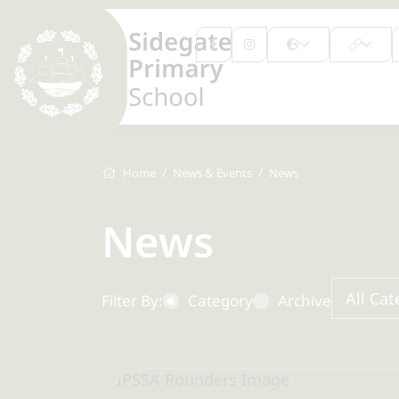
Home
News & Events
News
News
All Cat
Filter By:
Category
Archive