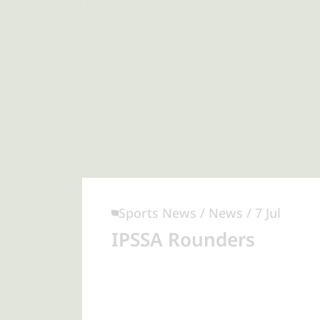
Sports News / News / 7 Jul
IPSSA Rounders